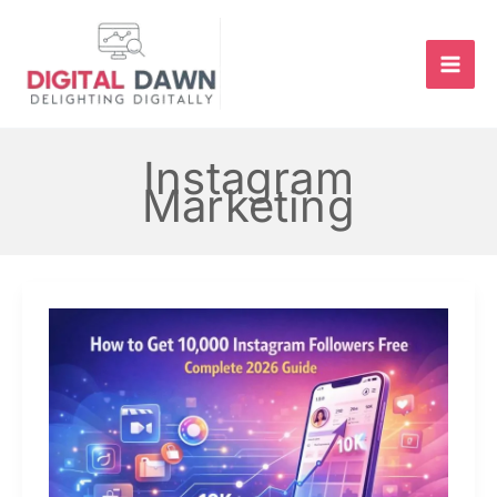
Skip
to
content
Instagram
Marketing
How
to
Get
10,000
Followers
on
Instagram
for
Free
–
Complete