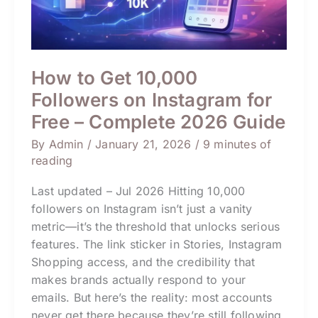
2026
Guide
How to Get 10,000
Followers on Instagram for
Free – Complete 2026 Guide
By
Admin
/
January 21, 2026
/
9 minutes of
reading
Last updated – Jul 2026 Hitting 10,000
followers on Instagram isn’t just a vanity
metric—it’s the threshold that unlocks serious
features. The link sticker in Stories, Instagram
Shopping access, and the credibility that
makes brands actually respond to your
emails. But here’s the reality: most accounts
never get there because they’re still following