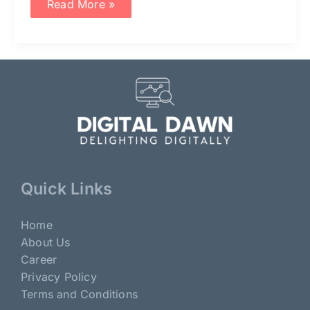
Read More »
Quick Links
Home
About Us
Career
Privacy Policy
Terms and Conditions