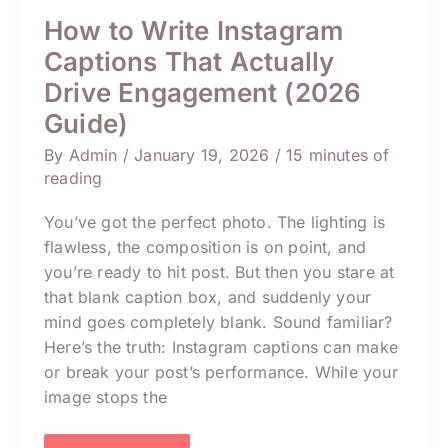
How to Write Instagram
Captions That Actually
Drive Engagement (2026
Guide)
By
Admin
/
January 19, 2026
/
15 minutes of
reading
You’ve got the perfect photo. The lighting is
flawless, the composition is on point, and
you’re ready to hit post. But then you stare at
that blank caption box, and suddenly your
mind goes completely blank. Sound familiar?
Here’s the truth: Instagram captions can make
or break your post’s performance. While your
image stops the