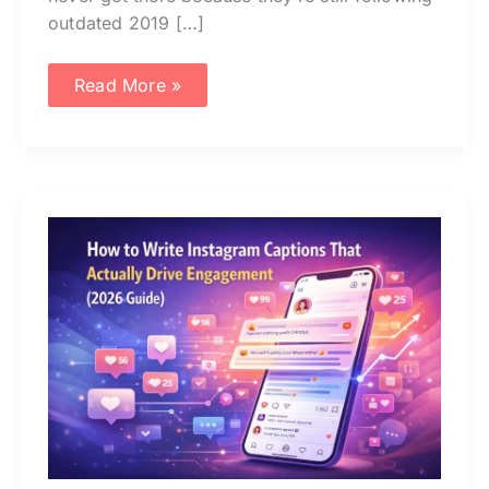
outdated 2019 […]
Read More »
How
to
Write
Instagram
Captions
That
Actually
Drive
Engagement
(2026
Guide)