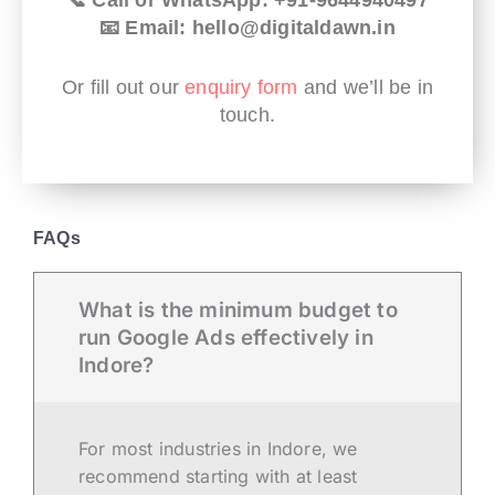
📧 Email: hello@digitaldawn.in
Or fill out our
enquiry form
and we’ll be in
touch.
FAQs
What is the minimum budget to
run Google Ads effectively in
Indore?
For most industries in Indore, we
recommend starting with at least