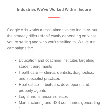
Industries We’ve Worked With in Indore
Google Ads works across almost every industry, but
the strategy differs significantly depending on what
you’re selling and who you’re selling to. We’ve run
campaigns for:
Education and coaching institutes targeting
student enrolments
Healthcare — clinics, dentists, diagnostics,
and specialist practices
Real estate — builders, developers, and
property agents
Legal and financial services
Manufacturing and B2B companies generating