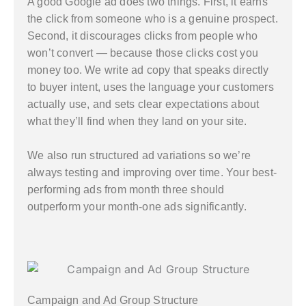
A good Google ad does two things. First, it earns
the click from someone who is a genuine prospect.
Second, it discourages clicks from people who
won’t convert — because those clicks cost you
money too. We write ad copy that speaks directly
to buyer intent, uses the language your customers
actually use, and sets clear expectations about
what they’ll find when they land on your site.
We also run structured ad variations so we’re
always testing and improving over time. Your best-
performing ads from month three should
outperform your month-one ads significantly.
Campaign and Ad Group Structure