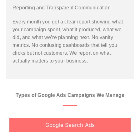
Reporting and Transparent Communication
Every month you get a clear report showing what
your campaign spent, what it produced, what we
did, and what we’re planning next. No vanity
metrics. No confusing dashboards that tell you
clicks but not customers. We report on what
actually matters to your business.
Types of Google Ads Campaigns We Manage
Google Search Ads