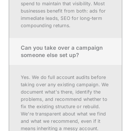
spend to maintain that visibility. Most
businesses benefit from both: ads for
immediate leads, SEO for long-term
compounding returns.
Can you take over a campaign
someone else set up?
Yes. We do full account audits before
taking over any existing campaign. We
document what's there, identify the
problems, and recommend whether to
fix the existing structure or rebuild.
We're transparent about what we find
and what we recommend, even if it
means inheriting a messy account.