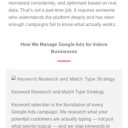
monitored consistently, and optimised based on real
data. That’s not a part-time job. It requires someone
who understands the platform deeply and has seen
enough campaigns fail to know what actually works.
How We Manage Google Ads for Indore
Businesses
Keyword Research and Match Type Strategy
Keyword selection is the foundation of every
Google Ads campaign. We research what your
potential customers are actually typing — not just
what seems logical — and we map keywords to