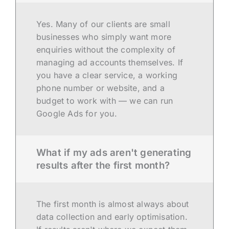
Yes. Many of our clients are small
businesses who simply want more
enquiries without the complexity of
managing ad accounts themselves. If
you have a clear service, a working
phone number or website, and a
budget to work with — we can run
Google Ads for you.
What if my ads aren't generating
results after the first month?
The first month is almost always about
data collection and early optimisation.