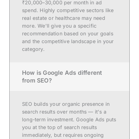
₹20,000–30,000 per month in ad
spend. Highly competitive sectors like
real estate or healthcare may need
more. We'll give you a specific
recommendation based on your goals
and the competitive landscape in your
category.
How is Google Ads different
from SEO?
SEO builds your organic presence in
search results over months — it's a
long-term investment. Google Ads puts
you at the top of search results
immediately, but requires ongoing