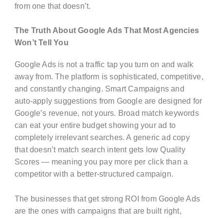
from one that doesn’t.
The Truth About Google Ads That Most Agencies
Won’t Tell You
Google Ads is not a traffic tap you turn on and walk
away from. The platform is sophisticated, competitive,
and constantly changing. Smart Campaigns and
auto-apply suggestions from Google are designed for
Google’s revenue, not yours. Broad match keywords
can eat your entire budget showing your ad to
completely irrelevant searches. A generic ad copy
that doesn’t match search intent gets low Quality
Scores — meaning you pay more per click than a
competitor with a better-structured campaign.
The businesses that get strong ROI from Google Ads
are the ones with campaigns that are built right,