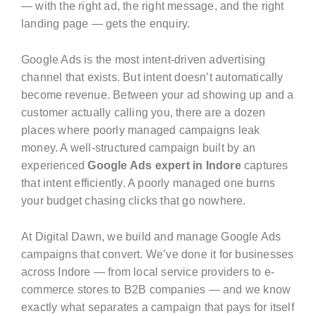
— with the right ad, the right message, and the right
landing page — gets the enquiry.
Google Ads is the most intent-driven advertising
channel that exists. But intent doesn’t automatically
become revenue. Between your ad showing up and a
customer actually calling you, there are a dozen
places where poorly managed campaigns leak
money. A well-structured campaign built by an
experienced
Google Ads expert in Indore
captures
that intent efficiently. A poorly managed one burns
your budget chasing clicks that go nowhere.
At Digital Dawn, we build and manage Google Ads
campaigns that convert. We’ve done it for businesses
across Indore — from local service providers to e-
commerce stores to B2B companies — and we know
exactly what separates a campaign that pays for itself