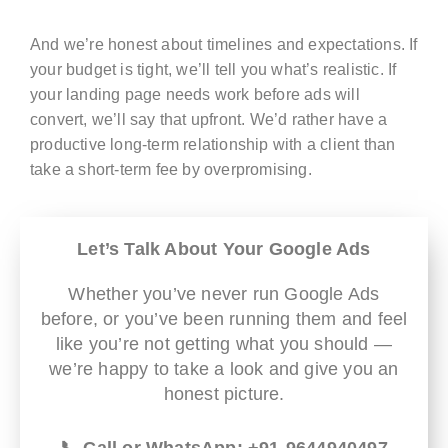
And we’re honest about timelines and expectations. If
your budget is tight, we’ll tell you what’s realistic. If
your landing page needs work before ads will
convert, we’ll say that upfront. We’d rather have a
productive long-term relationship with a client than
take a short-term fee by overpromising.
Let’s Talk About Your Google Ads
Whether you’ve never run Google Ads
before, or you’ve been running them and feel
like you’re not getting what you should —
we’re happy to take a look and give you an
honest picture.
📞 Call or WhatsApp: +91-9644940497