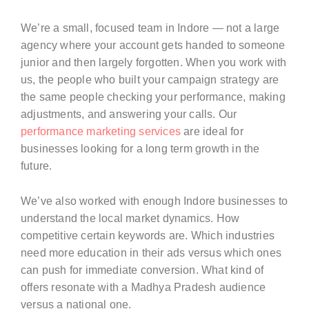
We’re a small, focused team in Indore — not a large
agency where your account gets handed to someone
junior and then largely forgotten. When you work with
us, the people who built your campaign strategy are
the same people checking your performance, making
adjustments, and answering your calls. Our
performance marketing services
are ideal for
businesses looking for a long term growth in the
future.
We’ve also worked with enough Indore businesses to
understand the local market dynamics. How
competitive certain keywords are. Which industries
need more education in their ads versus which ones
can push for immediate conversion. What kind of
offers resonate with a Madhya Pradesh audience
versus a national one.