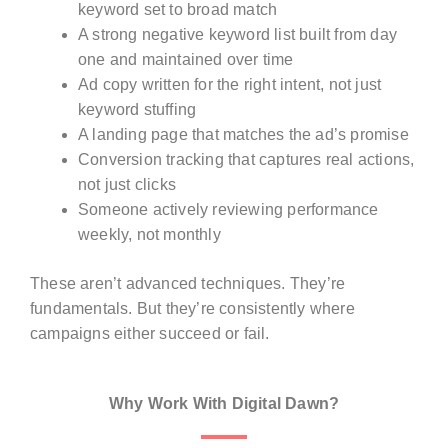
keyword set to broad match
A strong negative keyword list built from day
one and maintained over time
Ad copy written for the right intent, not just
keyword stuffing
A landing page that matches the ad’s promise
Conversion tracking that captures real actions,
not just clicks
Someone actively reviewing performance
weekly, not monthly
These aren’t advanced techniques. They’re
fundamentals. But they’re consistently where
campaigns either succeed or fail.
Why Work With Digital Dawn?