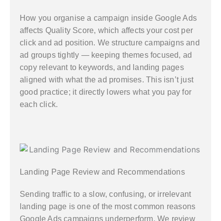
How you organise a campaign inside Google Ads
affects Quality Score, which affects your cost per
click and ad position. We structure campaigns and
ad groups tightly — keeping themes focused, ad
copy relevant to keywords, and landing pages
aligned with what the ad promises. This isn’t just
good practice; it directly lowers what you pay for
each click.
Landing Page Review and Recommendations
Sending traffic to a slow, confusing, or irrelevant
landing page is one of the most common reasons
Google Ads campaigns underperform. We review