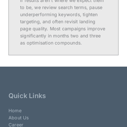
If results aren't where we expect them
to be, we review search terms, pause
underperforming keywords, tighten
targeting, and often revisit landing
page quality. Most campaigns improve
significantly in months two and three
as optimisation compounds.
Quick Links
Home
About Us
Career