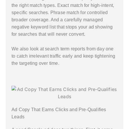
the right match types. Exact match for high-intent,
specific searches. Phrase match for controlled
broader coverage. And a carefully managed
negative keyword list that stops your ad showing
for searches that will never convert.
We also look at search term reports from day one
to catch irrelevant traffic early and keep tightening
the targeting over time.
Ad Copy That Earns Clicks and Pre-Qualifies
Leads