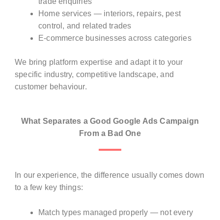
trade enquiries
Home services — interiors, repairs, pest
control, and related trades
E-commerce businesses across categories
We bring platform expertise and adapt it to your
specific industry, competitive landscape, and
customer behaviour.
What Separates a Good Google Ads Campaign
From a Bad One
In our experience, the difference usually comes down
to a few key things:
Match types managed properly — not every