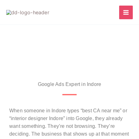
Skip
to
content
Google Ads Expert in Indore
When someone in Indore types “best CA near me” or
“interior designer Indore” into Google, they already
want something. They’re not browsing. They’re
deciding. The business that shows up at that moment