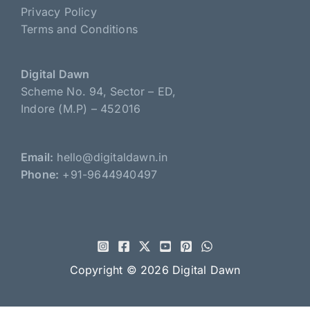
Privacy Policy
Terms and Conditions
Digital Dawn
Scheme No. 94, Sector – ED,
Indore (M.P) – 452016
Email:
hello@digitaldawn.in
Phone:
+91-9644940497
Copyright © 2026
Digital Dawn