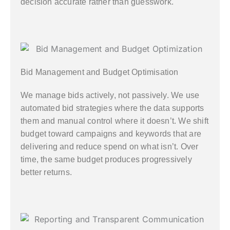
decision accurate rather than guesswork.
Bid Management and Budget Optimisation
We manage bids actively, not passively. We use
automated bid strategies where the data supports
them and manual control where it doesn’t. We shift
budget toward campaigns and keywords that are
delivering and reduce spend on what isn’t. Over
time, the same budget produces progressively
better returns.