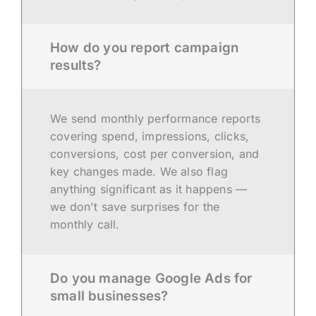
How do you report campaign
results?
We send monthly performance reports
covering spend, impressions, clicks,
conversions, cost per conversion, and
key changes made. We also flag
anything significant as it happens —
we don't save surprises for the
monthly call.
Do you manage Google Ads for
small businesses?