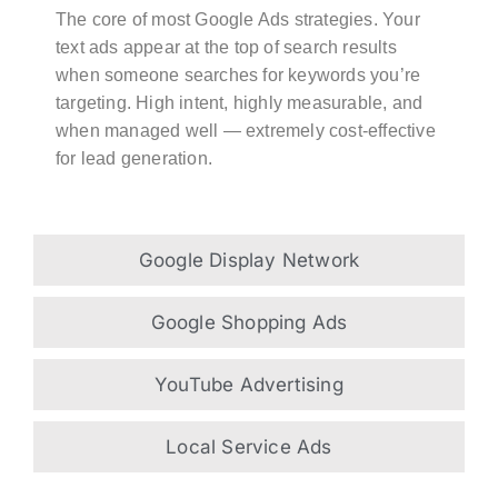
The core of most Google Ads strategies. Your
text ads appear at the top of search results
when someone searches for keywords you’re
targeting. High intent, highly measurable, and
when managed well — extremely cost-effective
for lead generation.
Google Display Network
Google Shopping Ads
YouTube Advertising
Local Service Ads