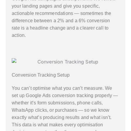
your landing pages and give you specific,
actionable recommendations — sometimes the
difference between a 2% and a 6% conversion
rate is a headline change and a clearer call to
action.
Conversion Tracking Setup
You can’t optimise what you can’t measure. We
set up Google Ads conversion tracking properly —
whether it’s form submissions, phone calls,
WhatsApp clicks, or purchases — so we know
exactly what’s producing results and what isn’t.
This data is what makes every optimisation