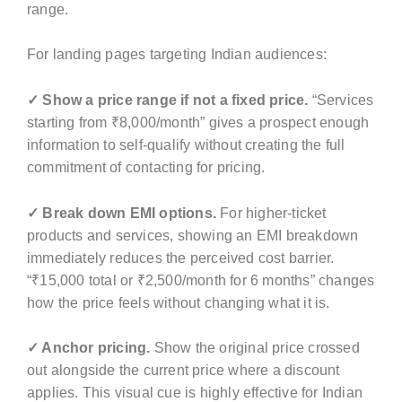
range.
For landing pages targeting Indian audiences:
✓ Show a price range if not a fixed price.
“Services
starting from ₹8,000/month” gives a prospect enough
information to self-qualify without creating the full
commitment of contacting for pricing.
✓ Break down EMI options.
For higher-ticket
products and services, showing an EMI breakdown
immediately reduces the perceived cost barrier.
“₹15,000 total or ₹2,500/month for 6 months” changes
how the price feels without changing what it is.
✓ Anchor pricing.
Show the original price crossed
out alongside the current price where a discount
applies. This visual cue is highly effective for Indian