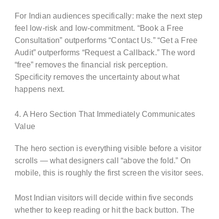
For Indian audiences specifically: make the next step
feel low-risk and low-commitment. “Book a Free
Consultation” outperforms “Contact Us.” “Get a Free
Audit” outperforms “Request a Callback.” The word
“free” removes the financial risk perception.
Specificity removes the uncertainty about what
happens next.
4. A Hero Section That Immediately Communicates
Value
The hero section is everything visible before a visitor
scrolls — what designers call “above the fold.” On
mobile, this is roughly the first screen the visitor sees.
Most Indian visitors will decide within five seconds
whether to keep reading or hit the back button. The