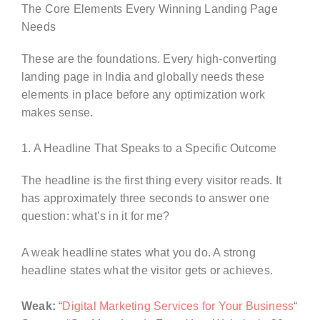
The Core Elements Every Winning Landing Page
Needs
These are the foundations. Every high-converting
landing page in India and globally needs these
elements in place before any optimization work
makes sense.
1. A Headline That Speaks to a Specific Outcome
The headline is the first thing every visitor reads. It
has approximately three seconds to answer one
question: what’s in it for me?
A weak headline states what you do. A strong
headline states what the visitor gets or achieves.
Weak:
“
Digital Marketing Services for Your Business
“