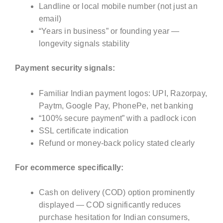
Landline or local mobile number (not just an
email)
“Years in business” or founding year —
longevity signals stability
Payment security signals:
Familiar Indian payment logos: UPI, Razorpay,
Paytm, Google Pay, PhonePe, net banking
“100% secure payment” with a padlock icon
SSL certificate indication
Refund or money-back policy stated clearly
For ecommerce specifically:
Cash on delivery (COD) option prominently
displayed — COD significantly reduces
purchase hesitation for Indian consumers,