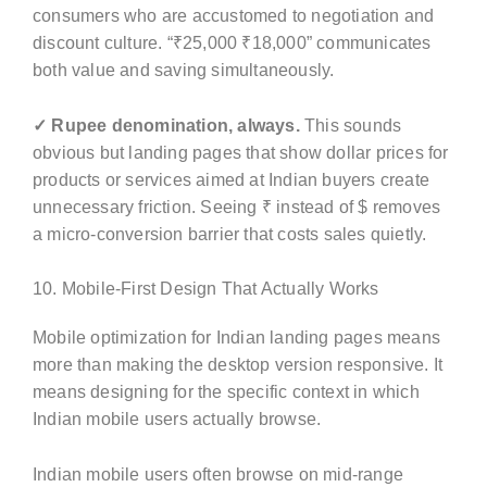
consumers who are accustomed to negotiation and
discount culture. “₹25,000 ₹18,000” communicates
both value and saving simultaneously.
✓ Rupee denomination, always.
This sounds
obvious but landing pages that show dollar prices for
products or services aimed at Indian buyers create
unnecessary friction. Seeing ₹ instead of $ removes
a micro-conversion barrier that costs sales quietly.
10. Mobile-First Design That Actually Works
Mobile optimization for Indian landing pages means
more than making the desktop version responsive. It
means designing for the specific context in which
Indian mobile users actually browse.
Indian mobile users often browse on mid-range