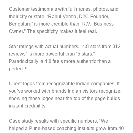
Customer testimonials with full names, photos, and
their city or state. “Rahul Verma, D2C Founder,
Bengaluru” is more credible than “R.V., Business
Owner.” The specificity makes it feel real.
Star ratings with actual numbers. “4.8 stars from 312
reviews” is more powerful than “5 stars.”
Paradoxically, a 4.8 feels more authentic than a
perfect 5.
Client logos from recognizable Indian companies. If
you’ve worked with brands Indian visitors recognize,
showing those logos near the top of the page builds
instant credibility.
Case study results with specific numbers. “We
helped a Pune-based coaching institute grow from 40