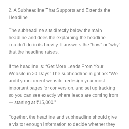
2. A Subheadline That Supports and Extends the
Headline
The subheadline sits directly below the main
headline and does the explaining the headline
couldn’t do in its brevity. It answers the “how” or “why”
that the headline raises.
If the headline is: “Get More Leads From Your
Website in 30 Days” The subheadline might be: “We
audit your current website, redesign your most
important pages for conversion, and set up tracking
so you can see exactly where leads are coming from
— starting at ₹15,000.”
Together, the headline and subheadline should give
a visitor enough information to decide whether they