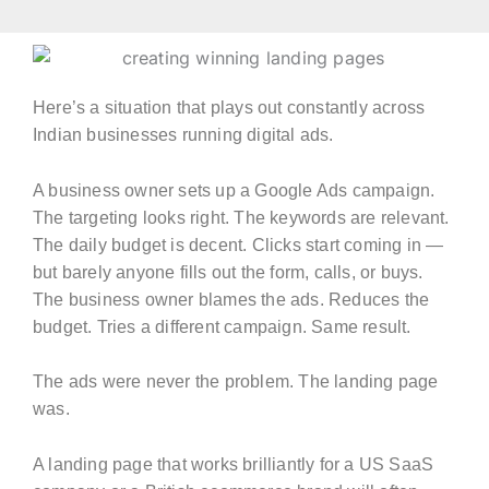
Here’s a situation that plays out constantly across
Indian businesses running digital ads.
A business owner sets up a Google Ads campaign.
The targeting looks right. The keywords are relevant.
The daily budget is decent. Clicks start coming in —
but barely anyone fills out the form, calls, or buys.
The business owner blames the ads. Reduces the
budget. Tries a different campaign. Same result.
The ads were never the problem. The landing page
was.
A landing page that works brilliantly for a US SaaS