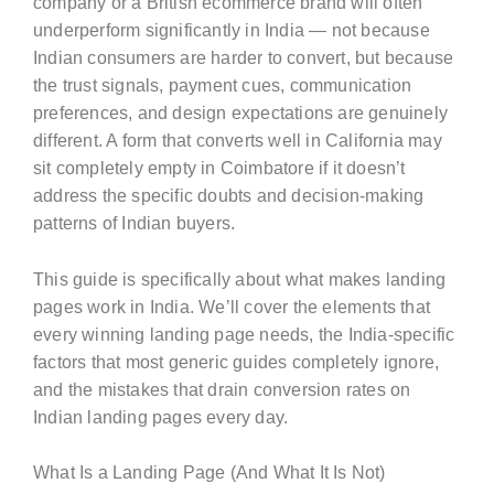
company or a British ecommerce brand will often
underperform significantly in India — not because
Indian consumers are harder to convert, but because
the trust signals, payment cues, communication
preferences, and design expectations are genuinely
different. A form that converts well in California may
sit completely empty in Coimbatore if it doesn’t
address the specific doubts and decision-making
patterns of Indian buyers.
This guide is specifically about what makes landing
pages work in India. We’ll cover the elements that
every winning landing page needs, the India-specific
factors that most generic guides completely ignore,
and the mistakes that drain conversion rates on
Indian landing pages every day.
What Is a Landing Page (And What It Is Not)