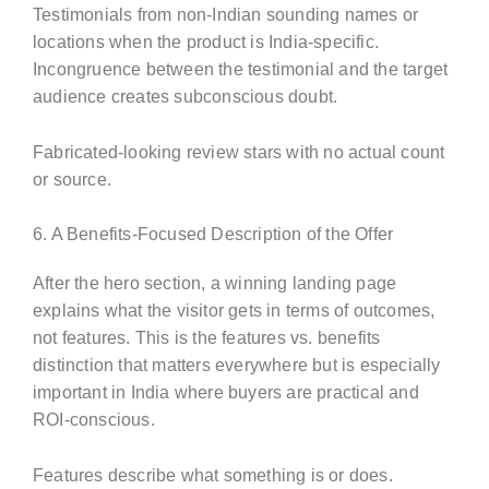
Testimonials from non-Indian sounding names or
locations when the product is India-specific.
Incongruence between the testimonial and the target
audience creates subconscious doubt.
Fabricated-looking review stars with no actual count
or source.
6. A Benefits-Focused Description of the Offer
After the hero section, a winning landing page
explains what the visitor gets in terms of outcomes,
not features. This is the features vs. benefits
distinction that matters everywhere but is especially
important in India where buyers are practical and
ROI-conscious.
Features describe what something is or does.