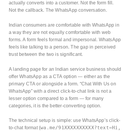
actually converts into a customer. Not the form fill.
Not the callback. The WhatsApp conversation.
Indian consumers are comfortable with WhatsApp in
a way they are not equally comfortable with web
forms. A form feels formal and impersonal. WhatsApp
feels like talking to a person. The gap in perceived
trust between the two is significant.
A landing page for an Indian service business should
offer WhatsApp as a CTA option — either as the
primary CTA or alongside a form. “Chat With Us on
WhatsApp” with a direct click-to-chat link is not a
lesser option compared to a form — for many
categories, it is the better-converting option.
The technical setup is simple: use WhatsApp’s click-
wa.me/91XXXXXXXXXX?text=Hi,
to-chat format (