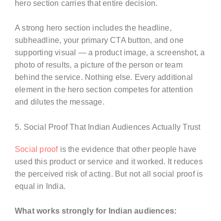
hero section carries that entire decision.
A strong hero section includes the headline,
subheadline, your primary CTA button, and one
supporting visual — a product image, a screenshot, a
photo of results, a picture of the person or team
behind the service. Nothing else. Every additional
element in the hero section competes for attention
and dilutes the message.
5. Social Proof That Indian Audiences Actually Trust
Social proof
is the evidence that other people have
used this product or service and it worked. It reduces
the perceived risk of acting. But not all social proof is
equal in India.
What works strongly for Indian audiences: