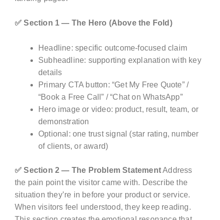
✅ Section 1 — The Hero (Above the Fold)
Headline: specific outcome-focused claim
Subheadline: supporting explanation with key
details
Primary CTA button: “Get My Free Quote” /
“Book a Free Call” / “Chat on WhatsApp”
Hero image or video: product, result, team, or
demonstration
Optional: one trust signal (star rating, number
of clients, or award)
✅ Section 2 — The Problem Statement
Address
the pain point the visitor came with. Describe the
situation they’re in before your product or service.
When visitors feel understood, they keep reading.
This section creates the emotional resonance that