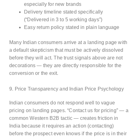
especially for new brands
Delivery timeline stated specifically
(“Delivered in 3 to 5 working days”)
Easy return policy stated in plain language
Many Indian consumers arrive at a landing page with
a default skepticism that must be actively dissolved
before they will act. The trust signals above are not
decorations — they are directly responsible for the
conversion or the exit.
9. Price Transparency and Indian Price Psychology
Indian consumers do not respond well to vague
pricing on landing pages. “Contact us for pricing” — a
common Western B2B tactic — creates friction in
India because it requires an action (contacting)
before the prospect even knows if the price is in their