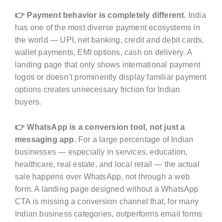
👉 Payment behavior is completely different.
India
has one of the most diverse payment ecosystems in
the world — UPI, net banking, credit and debit cards,
wallet payments, EMI options, cash on delivery. A
landing page that only shows international payment
logos or doesn’t prominently display familiar payment
options creates unnecessary friction for Indian
buyers.
👉 WhatsApp is a conversion tool, not just a
messaging app.
For a large percentage of Indian
businesses — especially in services, education,
healthcare, real estate, and local retail — the actual
sale happens over WhatsApp, not through a web
form. A landing page designed without a WhatsApp
CTA is missing a conversion channel that, for many
Indian business categories, outperforms email forms