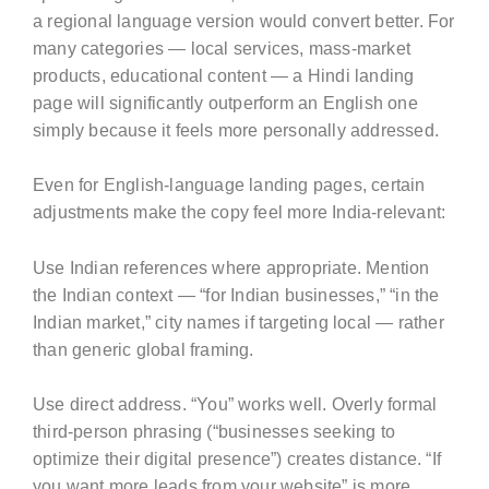
a regional language version would convert better. For
many categories — local services, mass-market
products, educational content — a Hindi landing
page will significantly outperform an English one
simply because it feels more personally addressed.
Even for English-language landing pages, certain
adjustments make the copy feel more India-relevant:
Use Indian references where appropriate. Mention
the Indian context — “for Indian businesses,” “in the
Indian market,” city names if targeting local — rather
than generic global framing.
Use direct address. “You” works well. Overly formal
third-person phrasing (“businesses seeking to
optimize their digital presence”) creates distance. “If
you want more leads from your website” is more