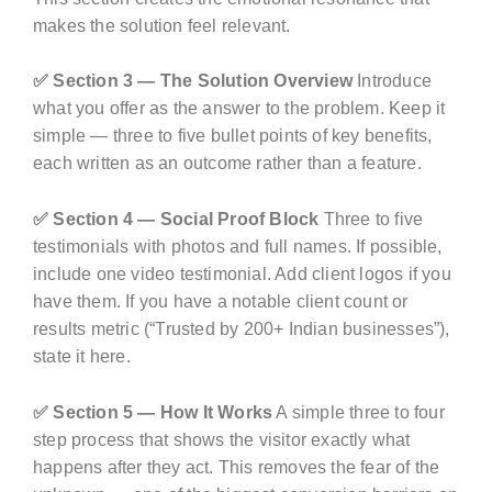
makes the solution feel relevant.
✅ Section 3 — The Solution Overview
Introduce
what you offer as the answer to the problem. Keep it
simple — three to five bullet points of key benefits,
each written as an outcome rather than a feature.
✅ Section 4 — Social Proof Block
Three to five
testimonials with photos and full names. If possible,
include one video testimonial. Add client logos if you
have them. If you have a notable client count or
results metric (“Trusted by 200+ Indian businesses”),
state it here.
✅ Section 5 — How It Works
A simple three to four
step process that shows the visitor exactly what
happens after they act. This removes the fear of the