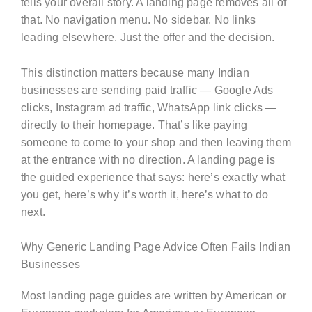
tells your overall story. A landing page removes all of
that. No navigation menu. No sidebar. No links
leading elsewhere. Just the offer and the decision.
This distinction matters because many Indian
businesses are sending paid traffic — Google Ads
clicks, Instagram ad traffic, WhatsApp link clicks —
directly to their homepage. That’s like paying
someone to come to your shop and then leaving them
at the entrance with no direction. A landing page is
the guided experience that says: here’s exactly what
you get, here’s why it’s worth it, here’s what to do
next.
Why Generic Landing Page Advice Often Fails Indian
Businesses
Most landing page guides are written by American or