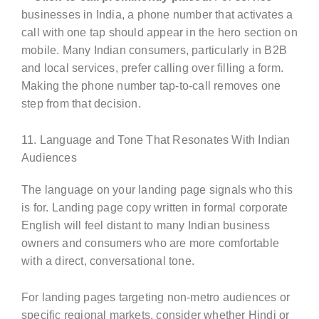
businesses in India, a phone number that activates a
call with one tap should appear in the hero section on
mobile. Many Indian consumers, particularly in B2B
and local services, prefer calling over filling a form.
Making the phone number tap-to-call removes one
step from that decision.
11. Language and Tone That Resonates With Indian
Audiences
The language on your landing page signals who this
is for. Landing page copy written in formal corporate
English will feel distant to many Indian business
owners and consumers who are more comfortable
with a direct, conversational tone.
For landing pages targeting non-metro audiences or
specific regional markets, consider whether Hindi or