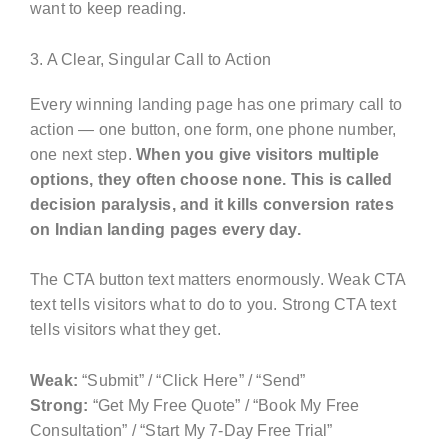
want to keep reading.
3. A Clear, Singular Call to Action
Every winning landing page has one primary call to
action — one button, one form, one phone number,
one next step.
When you give visitors multiple
options, they often choose none. This is called
decision paralysis, and it kills conversion rates
on Indian landing pages every day.
The CTA button text matters enormously. Weak CTA
text tells visitors what to do to you. Strong CTA text
tells visitors what they get.
Weak:
“Submit” / “Click Here” / “Send”
Strong:
“Get My Free Quote” / “Book My Free
Consultation” / “Start My 7-Day Free Trial”