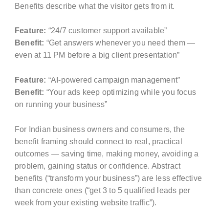
Benefits describe what the visitor gets from it.
Feature:
“24/7 customer support available”
Benefit:
“Get answers whenever you need them —
even at 11 PM before a big client presentation”
Feature:
“AI-powered campaign management”
Benefit:
“Your ads keep optimizing while you focus
on running your business”
For Indian business owners and consumers, the
benefit framing should connect to real, practical
outcomes — saving time, making money, avoiding a
problem, gaining status or confidence. Abstract
benefits (“transform your business”) are less effective
than concrete ones (“get 3 to 5 qualified leads per
week from your existing website traffic”).