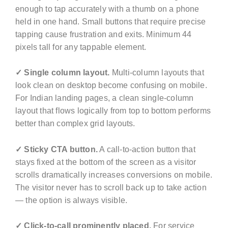
enough to tap accurately with a thumb on a phone
held in one hand. Small buttons that require precise
tapping cause frustration and exits. Minimum 44
pixels tall for any tappable element.
✓ Single column layout.
Multi-column layouts that
look clean on desktop become confusing on mobile.
For Indian landing pages, a clean single-column
layout that flows logically from top to bottom performs
better than complex grid layouts.
✓ Sticky CTA button.
A call-to-action button that
stays fixed at the bottom of the screen as a visitor
scrolls dramatically increases conversions on mobile.
The visitor never has to scroll back up to take action
— the option is always visible.
✓ Click-to-call prominently placed.
For service