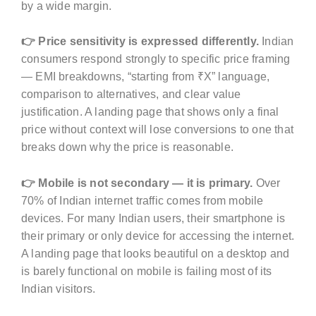
by a wide margin.
👉 Price sensitivity is expressed differently.
Indian
consumers respond strongly to specific price framing
— EMI breakdowns, “starting from ₹X” language,
comparison to alternatives, and clear value
justification. A landing page that shows only a final
price without context will lose conversions to one that
breaks down why the price is reasonable.
👉 Mobile is not secondary — it is primary.
Over
70% of Indian internet traffic comes from mobile
devices. For many Indian users, their smartphone is
their primary or only device for accessing the internet.
A landing page that looks beautiful on a desktop and
is barely functional on mobile is failing most of its
Indian visitors.