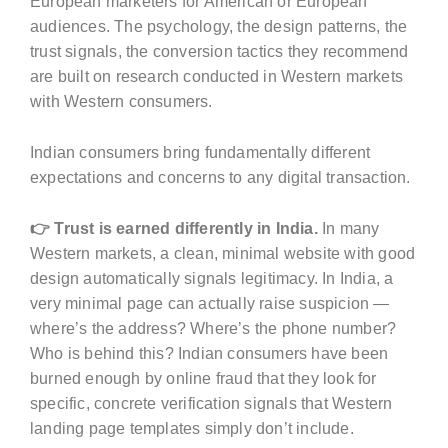
European marketers for American or European
audiences. The psychology, the design patterns, the
trust signals, the conversion tactics they recommend
are built on research conducted in Western markets
with Western consumers.
Indian consumers bring fundamentally different
expectations and concerns to any digital transaction.
👉 Trust is earned differently in India.
In many
Western markets, a clean, minimal website with good
design automatically signals legitimacy. In India, a
very minimal page can actually raise suspicion —
where’s the address? Where’s the phone number?
Who is behind this? Indian consumers have been
burned enough by online fraud that they look for
specific, concrete verification signals that Western
landing page templates simply don’t include.