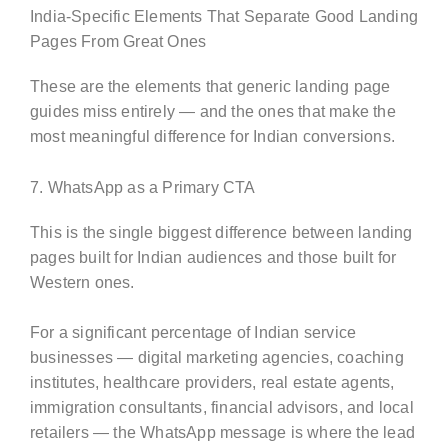
India-Specific Elements That Separate Good Landing
Pages From Great Ones
These are the elements that generic landing page
guides miss entirely — and the ones that make the
most meaningful difference for Indian conversions.
7. WhatsApp as a Primary CTA
This is the single biggest difference between landing
pages built for Indian audiences and those built for
Western ones.
For a significant percentage of Indian service
businesses — digital marketing agencies, coaching
institutes, healthcare providers, real estate agents,
immigration consultants, financial advisors, and local
retailers — the WhatsApp message is where the lead