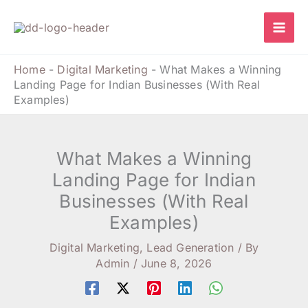
Skip
to
content
Home
-
Digital Marketing
-
What Makes a Winning
Landing Page for Indian Businesses (With Real
Examples)
What Makes a Winning
Landing Page for Indian
Businesses (With Real
Examples)
Digital Marketing
,
Lead Generation
/ By
Admin
/
June 8, 2026