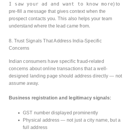
I saw your ad and want to know more
) to
pre-fill a message that gives context when the
prospect contacts you. This also helps your team
understand where the lead came from.
8. Trust Signals That Address India-Specific
Concerns
Indian consumers have specific fraud-related
concerns about online transactions that a well-
designed landing page should address directly — not
assume away.
Business registration and legitimacy signals:
GST number displayed prominently
Physical address — not just a city name, but a
full address