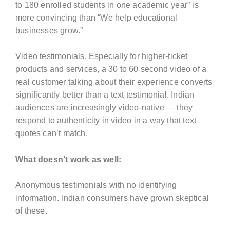
to 180 enrolled students in one academic year” is
more convincing than “We help educational
businesses grow.”
Video testimonials. Especially for higher-ticket
products and services, a 30 to 60 second video of a
real customer talking about their experience converts
significantly better than a text testimonial. Indian
audiences are increasingly video-native — they
respond to authenticity in video in a way that text
quotes can’t match.
What doesn’t work as well:
Anonymous testimonials with no identifying
information. Indian consumers have grown skeptical
of these.