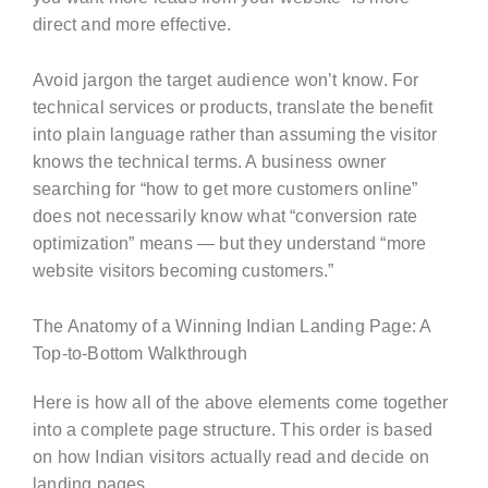
direct and more effective.
Avoid jargon the target audience won’t know. For
technical services or products, translate the benefit
into plain language rather than assuming the visitor
knows the technical terms. A business owner
searching for “how to get more customers online”
does not necessarily know what “conversion rate
optimization” means — but they understand “more
website visitors becoming customers.”
The Anatomy of a Winning Indian Landing Page: A
Top-to-Bottom Walkthrough
Here is how all of the above elements come together
into a complete page structure. This order is based
on how Indian visitors actually read and decide on
landing pages.