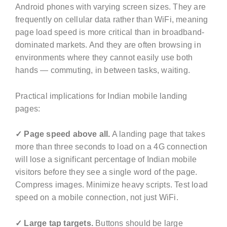
Android phones with varying screen sizes. They are
frequently on cellular data rather than WiFi, meaning
page load speed is more critical than in broadband-
dominated markets. And they are often browsing in
environments where they cannot easily use both
hands — commuting, in between tasks, waiting.
Practical implications for Indian mobile landing
pages:
✓ Page speed above all.
A landing page that takes
more than three seconds to load on a 4G connection
will lose a significant percentage of Indian mobile
visitors before they see a single word of the page.
Compress images. Minimize heavy scripts. Test load
speed on a mobile connection, not just WiFi.
✓ Large tap targets.
Buttons should be large