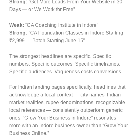
Strong:
“Get More Leads From Your Website in 30
Days — or We Work for Free”
Weak:
“CA Coaching Institute in Indore”
Strong:
“CA Foundation Classes in Indore Starting
₹2,999 — Batch Starting June 15”
The strongest headlines are specific. Specific
numbers. Specific outcomes. Specific timeframes.
Specific audiences. Vagueness costs conversions.
For Indian landing pages specifically, headlines that
acknowledge a local context — city names, Indian
market realities, rupee denominations, recognizable
local references — consistently outperform generic
ones. “Grow Your Business in Indore” resonates
more with an Indore business owner than “Grow Your
Business Online.”