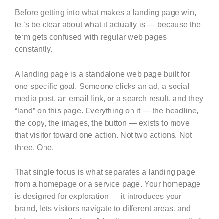
Before getting into what makes a landing page win,
let’s be clear about what it actually is — because the
term gets confused with regular web pages
constantly.
A landing page is a standalone web page built for
one specific goal. Someone clicks an ad, a social
media post, an email link, or a search result, and they
“land” on this page. Everything on it — the headline,
the copy, the images, the button — exists to move
that visitor toward one action. Not two actions. Not
three. One.
That single focus is what separates a landing page
from a homepage or a service page. Your homepage
is designed for exploration — it introduces your
brand, lets visitors navigate to different areas, and