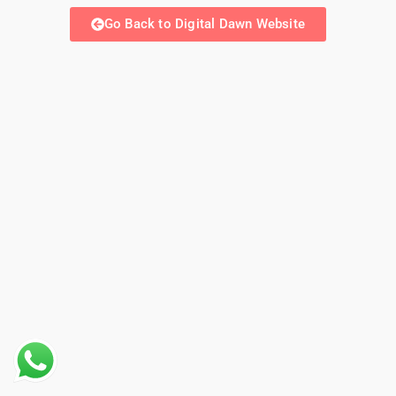
Go Back to Digital Dawn Website