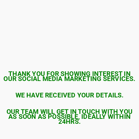
THANK YOU FOR SHOWING INTEREST IN
OUR SOCIAL MEDIA MARKETING SERVICES.
WE HAVE RECEIVED YOUR DETAILS.
OUR TEAM WILL GET IN TOUCH WITH YOU
AS SOON AS POSSIBLE, IDEALLY WITHIN
24HRS.