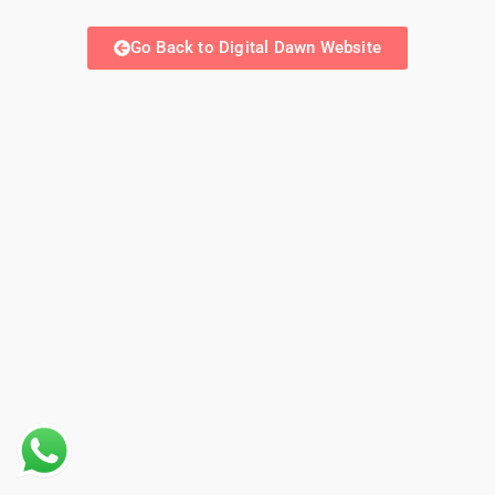
Go Back to Digital Dawn Website