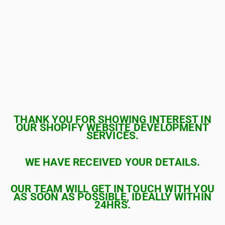
THANK YOU FOR SHOWING INTEREST IN
OUR SHOPIFY WEBSITE DEVELOPMENT
SERVICES.
WE HAVE RECEIVED YOUR DETAILS.
OUR TEAM WILL GET IN TOUCH WITH YOU
AS SOON AS POSSIBLE, IDEALLY WITHIN
24HRS.