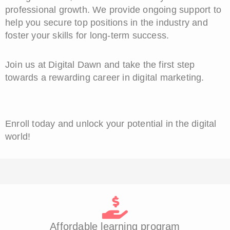
professional growth. We provide ongoing support to
help you secure top positions in the industry and
foster your skills for long-term success.
Join us at Digital Dawn and take the first step
towards a rewarding career in digital marketing.
Enroll today and unlock your potential in the digital
world!
Affordable learning program​