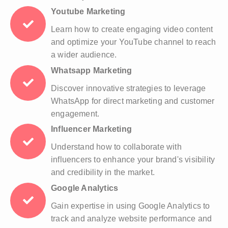
Youtube Marketing
Learn how to create engaging video content
and optimize your YouTube channel to reach
a wider audience.
Whatsapp Marketing
Discover innovative strategies to leverage
WhatsApp for direct marketing and customer
engagement.
Influencer Marketing
Understand how to collaborate with
influencers to enhance your brand's visibility
and credibility in the market.
Google Analytics
Gain expertise in using Google Analytics to
track and analyze website performance and