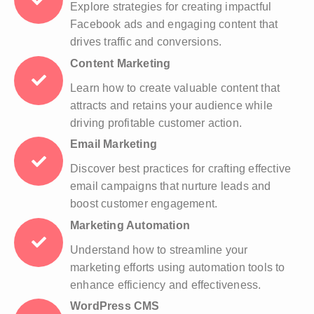
Explore strategies for creating impactful
Facebook ads and engaging content that
drives traffic and conversions.
Content Marketing
Learn how to create valuable content that
attracts and retains your audience while
driving profitable customer action.
Email Marketing
Discover best practices for crafting effective
email campaigns that nurture leads and
boost customer engagement.
Marketing Automation
Understand how to streamline your
marketing efforts using automation tools to
enhance efficiency and effectiveness.
WordPress CMS