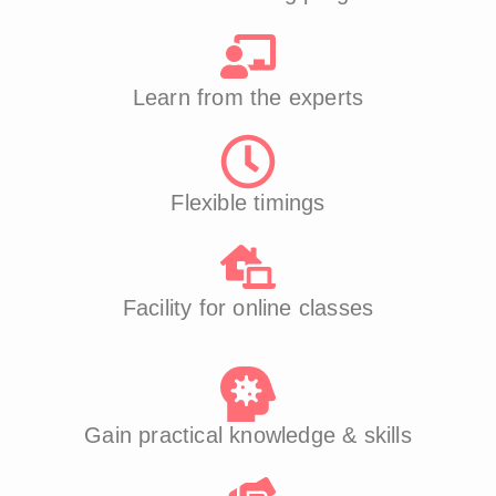
Learn from the experts
Flexible timings
Facility for online classes
Gain practical knowledge & skills