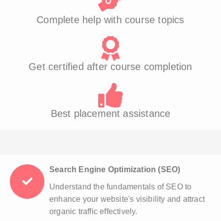
Complete help with course topics
Get certified after course completion
Best placement assistance
Search Engine Optimization (SEO)
Understand the fundamentals of SEO to
enhance your website's visibility and attract
organic traffic effectively.