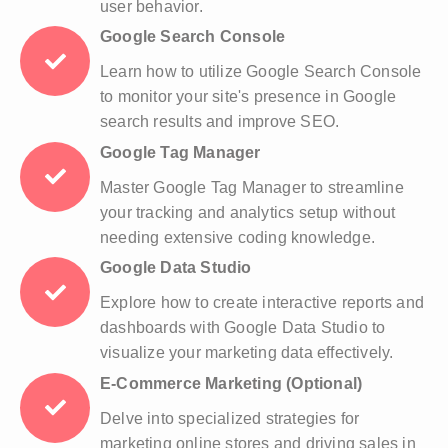
user behavior.
Google Search Console
Learn how to utilize Google Search Console
to monitor your site's presence in Google
search results and improve SEO.
Google Tag Manager
Master Google Tag Manager to streamline
your tracking and analytics setup without
needing extensive coding knowledge.
Google Data Studio
Explore how to create interactive reports and
dashboards with Google Data Studio to
visualize your marketing data effectively.
E-Commerce Marketing (Optional)
Delve into specialized strategies for
marketing online stores and driving sales in