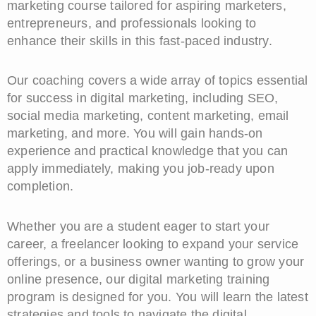
marketing course tailored for aspiring marketers,
entrepreneurs, and professionals looking to
enhance their skills in this fast-paced industry.
Our coaching covers a wide array of topics essential
for success in digital marketing, including SEO,
social media marketing, content marketing, email
marketing, and more. You will gain hands-on
experience and practical knowledge that you can
apply immediately, making you job-ready upon
completion.
Whether you are a student eager to start your
career, a freelancer looking to expand your service
offerings, or a business owner wanting to grow your
online presence, our digital marketing training
program is designed for you. You will learn the latest
strategies and tools to navigate the digital