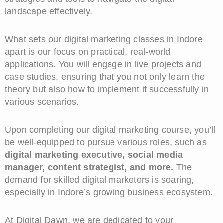
landscape effectively.
What sets our digital marketing classes in Indore
apart is our focus on practical, real-world
applications. You will engage in live projects and
case studies, ensuring that you not only learn the
theory but also how to implement it successfully in
various scenarios.
Upon completing our digital marketing course, you’ll
be well-equipped to pursue various roles, such as
digital marketing executive, social media
manager, content strategist, and more.
The
demand for skilled digital marketers is soaring,
especially in Indore’s growing business ecosystem.
At Digital Dawn, we are dedicated to your