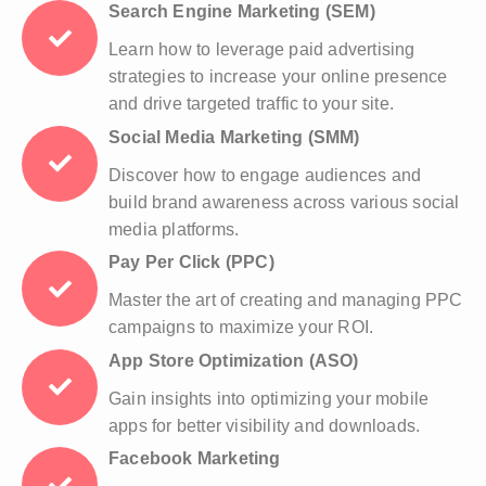
Search Engine Marketing (SEM)
Learn how to leverage paid advertising
strategies to increase your online presence
and drive targeted traffic to your site.
Social Media Marketing (SMM)
Discover how to engage audiences and
build brand awareness across various social
media platforms.
Pay Per Click (PPC)
Master the art of creating and managing PPC
campaigns to maximize your ROI.
App Store Optimization (ASO)
Gain insights into optimizing your mobile
apps for better visibility and downloads.
Facebook Marketing