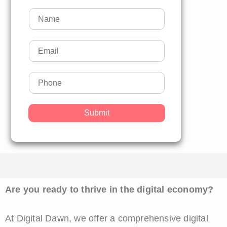
Submit
Are you ready to thrive in the digital economy?
At Digital Dawn, we offer a comprehensive digital