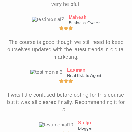
very helpful.
Mahesh
Business Owner
The course is good though we still need to keep
ourselves updated with the latest trends in digital
marketing.
Laxman
Real Estate Agent
I was little confused before opting for this course
but it was all cleared finally. Recommending it for
all.
Shilpi
Blogger