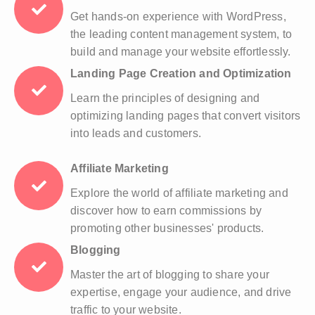
Get hands-on experience with WordPress,
the leading content management system, to
build and manage your website effortlessly.
Landing Page Creation and Optimization
Learn the principles of designing and
optimizing landing pages that convert visitors
into leads and customers.
Affiliate Marketing
Explore the world of affiliate marketing and
discover how to earn commissions by
promoting other businesses' products.
Blogging
Master the art of blogging to share your
expertise, engage your audience, and drive
traffic to your website.