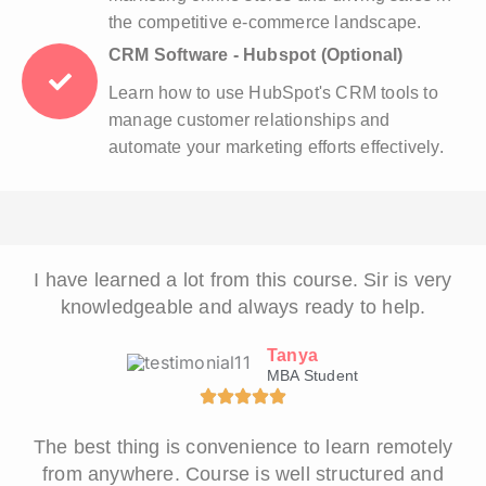
the competitive e-commerce landscape.
CRM Software - Hubspot (Optional)
Learn how to use HubSpot's CRM tools to
manage customer relationships and
automate your marketing efforts effectively.
I have learned a lot from this course. Sir is very
knowledgeable and always ready to help.
Tanya
MBA Student
The best thing is convenience to learn remotely
from anywhere. Course is well structured and