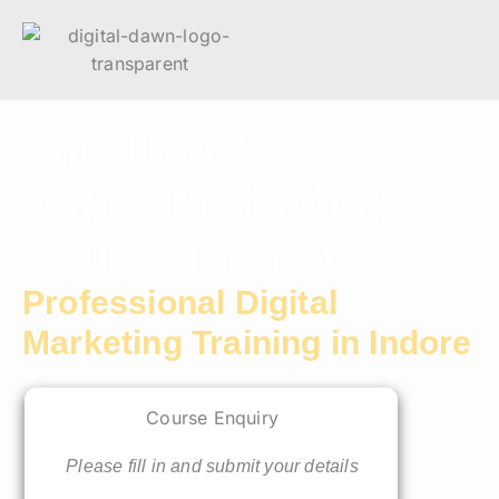
Enroll for Best
Digital Marketing
Course in Indore​
Professional Digital
Marketing Training in Indore
Course Enquiry
Please fill in and submit your details