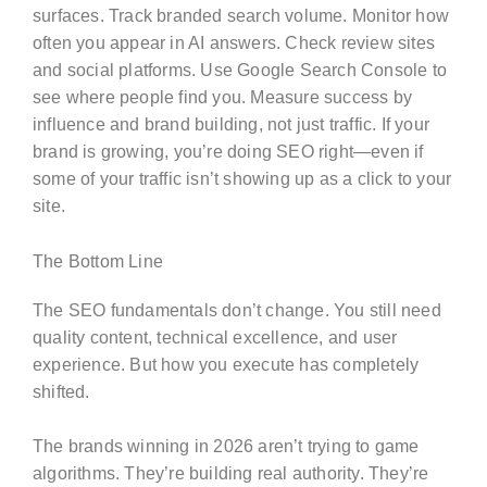
surfaces. Track branded search volume. Monitor how
often you appear in AI answers. Check review sites
and social platforms. Use Google Search Console to
see where people find you. Measure success by
influence and brand building, not just traffic. If your
brand is growing, you’re doing SEO right—even if
some of your traffic isn’t showing up as a click to your
site.
The Bottom Line
The SEO fundamentals don’t change. You still need
quality content, technical excellence, and user
experience. But how you execute has completely
shifted.
The brands winning in 2026 aren’t trying to game
algorithms. They’re building real authority. They’re