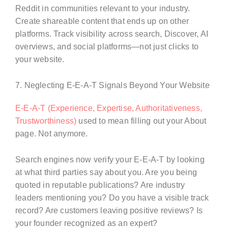
Reddit in communities relevant to your industry.
Create shareable content that ends up on other
platforms. Track visibility across search, Discover, AI
overviews, and social platforms—not just clicks to
your website.
7. Neglecting E-E-A-T Signals Beyond Your Website
E-E-A-T (Experience, Expertise, Authoritativeness,
Trustworthiness)
used to mean filling out your About
page. Not anymore.
Search engines now verify your E-E-A-T by looking
at what third parties say about you. Are you being
quoted in reputable publications? Are industry
leaders mentioning you? Do you have a visible track
record? Are customers leaving positive reviews? Is
your founder recognized as an expert?