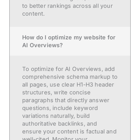
to better rankings across all your
content.
How do I optimize my website for
AI Overviews?
To optimize for AI Overviews, add
comprehensive schema markup to
all pages, use clear H1-H3 header
structures, write concise
paragraphs that directly answer
questions, include keyword
variations naturally, build
authoritative backlinks, and
ensure your content is factual and
well-cited. Monitor your