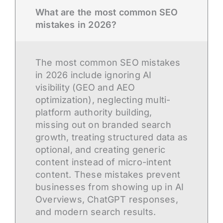
What are the most common SEO
mistakes in 2026?
The most common SEO mistakes
in 2026 include ignoring AI
visibility (GEO and AEO
optimization), neglecting multi-
platform authority building,
missing out on branded search
growth, treating structured data as
optional, and creating generic
content instead of micro-intent
content. These mistakes prevent
businesses from showing up in AI
Overviews, ChatGPT responses,
and modern search results.