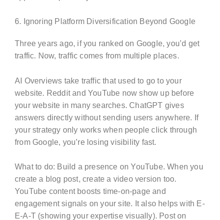
6. Ignoring Platform Diversification Beyond Google
Three years ago, if you ranked on Google, you’d get
traffic. Now, traffic comes from multiple places.
AI Overviews take traffic that used to go to your
website. Reddit and YouTube now show up before
your website in many searches. ChatGPT gives
answers directly without sending users anywhere. If
your strategy only works when people click through
from Google, you’re losing visibility fast.
What to do: Build a presence on YouTube. When you
create a blog post, create a video version too.
YouTube content boosts time-on-page and
engagement signals on your site. It also helps with E-
E-A-T (showing your expertise visually). Post on