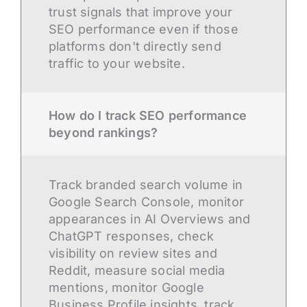
trust signals that improve your
SEO performance even if those
platforms don't directly send
traffic to your website.
How do I track SEO performance
beyond rankings?
Track branded search volume in
Google Search Console, monitor
appearances in AI Overviews and
ChatGPT responses, check
visibility on review sites and
Reddit, measure social media
mentions, monitor Google
Business Profile insights, track