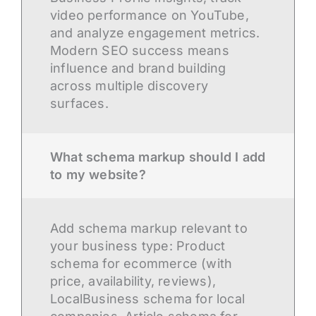
video performance on YouTube,
and analyze engagement metrics.
Modern SEO success means
influence and brand building
across multiple discovery
surfaces.
What schema markup should I add
to my website?
Add schema markup relevant to
your business type: Product
schema for ecommerce (with
price, availability, reviews),
LocalBusiness schema for local