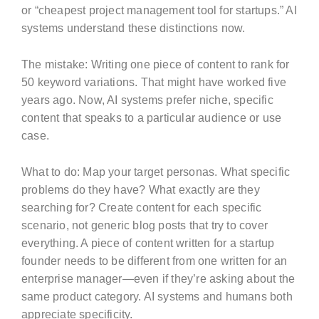
or “cheapest project management tool for startups.” AI
systems understand these distinctions now.
The mistake: Writing one piece of content to rank for
50 keyword variations. That might have worked five
years ago. Now, AI systems prefer niche, specific
content that speaks to a particular audience or use
case.
What to do: Map your target personas. What specific
problems do they have? What exactly are they
searching for? Create content for each specific
scenario, not generic blog posts that try to cover
everything. A piece of content written for a startup
founder needs to be different from one written for an
enterprise manager—even if they’re asking about the
same product category. AI systems and humans both
appreciate specificity.