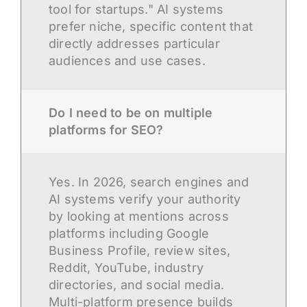
tool for startups." AI systems
prefer niche, specific content that
directly addresses particular
audiences and use cases.
Do I need to be on multiple
platforms for SEO?
Yes. In 2026, search engines and
AI systems verify your authority
by looking at mentions across
platforms including Google
Business Profile, review sites,
Reddit, YouTube, industry
directories, and social media.
Multi-platform presence builds