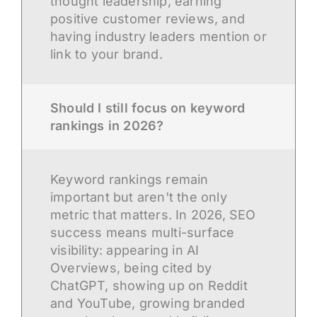
thought leadership, earning
positive customer reviews, and
having industry leaders mention or
link to your brand.
Should I still focus on keyword
rankings in 2026?
Keyword rankings remain
important but aren't the only
metric that matters. In 2026, SEO
success means multi-surface
visibility: appearing in AI
Overviews, being cited by
ChatGPT, showing up on Reddit
and YouTube, growing branded