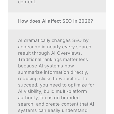
content.
How does AI affect SEO in 2026?
AI dramatically changes SEO by
appearing in nearly every search
result through AI Overviews.
Traditional rankings matter less
because AI systems now
summarize information directly,
reducing clicks to websites. To
succeed, you need to optimize for
AI visibility, build multi-platform
authority, focus on branded
search, and create content that AI
systems can easily understand