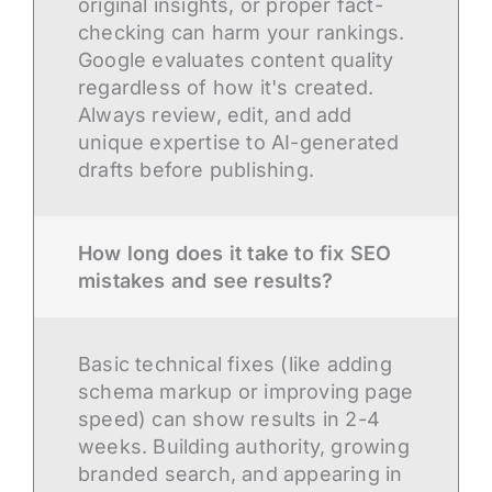
original insights, or proper fact-
checking can harm your rankings.
Google evaluates content quality
regardless of how it's created.
Always review, edit, and add
unique expertise to AI-generated
drafts before publishing.
How long does it take to fix SEO
mistakes and see results?
Basic technical fixes (like adding
schema markup or improving page
speed) can show results in 2-4
weeks. Building authority, growing
branded search, and appearing in