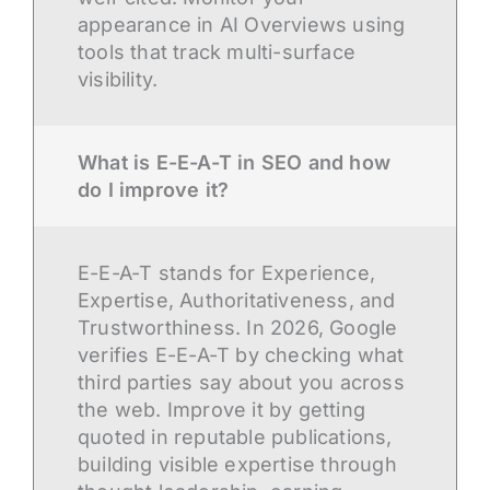
appearance in AI Overviews using
tools that track multi-surface
visibility.
What is E-E-A-T in SEO and how
do I improve it?
E-E-A-T stands for Experience,
Expertise, Authoritativeness, and
Trustworthiness. In 2026, Google
verifies E-E-A-T by checking what
third parties say about you across
the web. Improve it by getting
quoted in reputable publications,
building visible expertise through