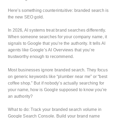
Here’s something counterintuitive: branded search is
the new SEO gold.
In 2026, AI systems treat brand searches differently.
When someone searches for your company name, it
signals to Google that you’re the authority. It tells AI
agents like Google’s AI Overviews that you’re
trustworthy enough to recommend.
Most businesses ignore branded search. They focus
on generic keywords like “plumber near me” or “best
coffee shop.” But if nobody’s actually searching for
your name, how is Google supposed to know you’re
an authority?
What to do: Track your branded search volume in
Google Search Console. Build your brand name