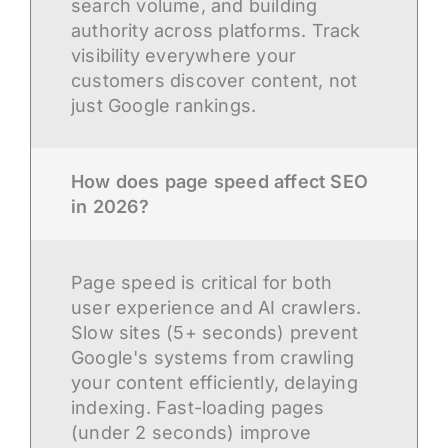
search volume, and building
authority across platforms. Track
visibility everywhere your
customers discover content, not
just Google rankings.
How does page speed affect SEO
in 2026?
Page speed is critical for both
user experience and AI crawlers.
Slow sites (5+ seconds) prevent
Google's systems from crawling
your content efficiently, delaying
indexing. Fast-loading pages
(under 2 seconds) improve