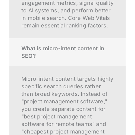
engagement metrics, signal quality
to AI systems, and perform better
in mobile search. Core Web Vitals
remain essential ranking factors.
What is micro-intent content in
SEO?
Micro-intent content targets highly
specific search queries rather
than broad keywords. Instead of
"project management software,"
you create separate content for
"best project management
software for remote teams" and
"cheapest project management