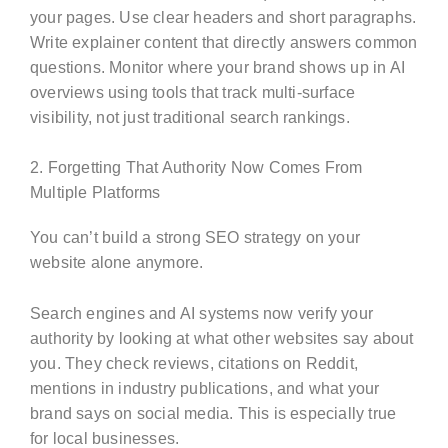
your pages. Use clear headers and short paragraphs.
Write explainer content that directly answers common
questions. Monitor where your brand shows up in AI
overviews using tools that track multi-surface
visibility, not just traditional search rankings.
2. Forgetting That Authority Now Comes From
Multiple Platforms
You can’t build a strong SEO strategy on your
website alone anymore.
Search engines and AI systems now verify your
authority by looking at what other websites say about
you. They check reviews, citations on Reddit,
mentions in industry publications, and what your
brand says on social media. This is especially true
for local businesses.