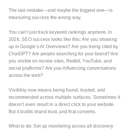
The last mistake—and maybe the biggest one—is
measuring success the wrong way.
You can’t just track keyword rankings anymore. In
2026, SEO success looks like this: Are you showing
up in Google’s AI Overviews? Are you being cited by
ChatGPT? Are people searching for your brand? Are
you visible on review sites, Reddit, YouTube, and
social platforms? Are you influencing conversations
across the web?
Visibility now means being found, trusted, and
recommended across multiple surfaces. Sometimes it
doesn’t even result in a direct click to your website.
But it builds brand trust, and that converts.
What to do: Set up monitoring across all discovery