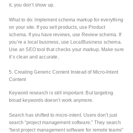
it, you don’t show up.
What to do: Implement schema markup for everything
on your site. If you sell products, use Product
schema. If you have reviews, use Review schema. If
you’re a local business, use LocalBusiness schema.
Use an SEO tool that checks your markup. Make sure
it’s clean and accurate.
5. Creating Generic Content Instead of Micro-Intent
Content
Keyword research is still important. But targeting
broad keywords doesn’t work anymore.
Search has shifted to micro-intent. Users don’t just
search “project management software.” They search
“best project management software for remote teams”