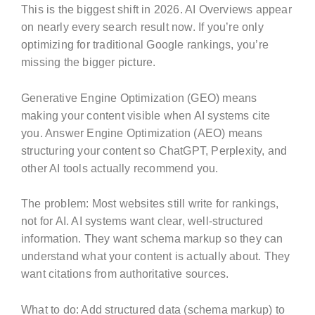
This is the biggest shift in 2026. AI Overviews appear
on nearly every search result now. If you’re only
optimizing for traditional Google rankings, you’re
missing the bigger picture.
Generative Engine Optimization (GEO) means
making your content visible when AI systems cite
you. Answer Engine Optimization (AEO) means
structuring your content so ChatGPT, Perplexity, and
other AI tools actually recommend you.
The problem: Most websites still write for rankings,
not for AI. AI systems want clear, well-structured
information. They want schema markup so they can
understand what your content is actually about. They
want citations from authoritative sources.
What to do: Add structured data (schema markup) to