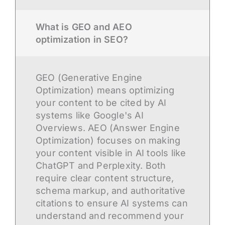
What is GEO and AEO
optimization in SEO?
GEO (Generative Engine
Optimization) means optimizing
your content to be cited by AI
systems like Google's AI
Overviews. AEO (Answer Engine
Optimization) focuses on making
your content visible in AI tools like
ChatGPT and Perplexity. Both
require clear content structure,
schema markup, and authoritative
citations to ensure AI systems can
understand and recommend your