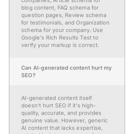
companies, Article schema for
blog content, FAQ schema for
question pages, Review schema
for testimonials, and Organization
schema for your company. Use
Google's Rich Results Test to
verify your markup is correct.
Can AI-generated content hurt my
SEO?
AI-generated content itself
doesn't hurt SEO if it's high-
quality, accurate, and provides
genuine value. However, generic
AI content that lacks expertise,