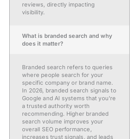
reviews, directly impacting
visibility.
What is branded search and why
does it matter?
Branded search refers to queries
where people search for your
specific company or brand name.
In 2026, branded search signals to
Google and AI systems that you're
a trusted authority worth
recommending. Higher branded
search volume improves your
overall SEO performance,
increases trust signals, and leads