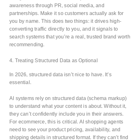
awareness through PR, social media, and
partnerships. Make it so customers actually ask for
you by name. This does two things: it drives high-
converting traffic directly to you, and it signals to
search systems that you’re a real, trusted brand worth
recommending.
4. Treating Structured Data as Optional
In 2026, structured data isn’t nice to have. It’s
essential.
AI systems rely on structured data (schema markup)
to understand what your content is about. Without it,
they can’t confidently include you in their answers.
For ecommerce, this is critical. AI shopping agents
need to see your product pricing, availability, and
shipping details in structured format. If they can’t find