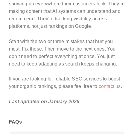
showing up everywhere their customers look. They’re
making content that AI systems can understand and
recommend. They’re tracking visibility across
platforms, not just rankings on Google.
Start with the two or three mistakes that hurt you
most. Fix those. Then move to the next ones. You
don’t need to perfect everything at once. You just
need to keep adapting as search keeps changing.
If you are looking for reliable SEO services to boost
your organic rankings, please feel free to
contact us
.
Last updated on January 2026
FAQs