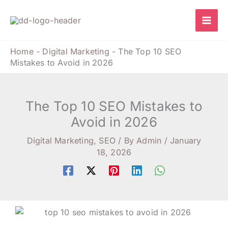
Skip
to
content
Home
-
Digital Marketing
-
The Top 10 SEO
Mistakes to Avoid in 2026
The Top 10 SEO Mistakes to
Avoid in 2026
Digital Marketing
,
SEO
/ By
Admin
/
January
18, 2026