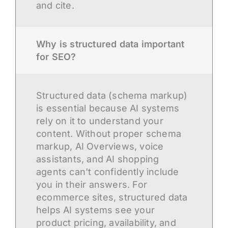
and cite.
Why is structured data important
for SEO?
Structured data (schema markup)
is essential because AI systems
rely on it to understand your
content. Without proper schema
markup, AI Overviews, voice
assistants, and AI shopping
agents can't confidently include
you in their answers. For
ecommerce sites, structured data
helps AI systems see your
product pricing, availability, and