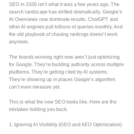
SEO in 2026 isn’t what it was a few years ago. The
search landscape has shifted dramatically. Google’s
AI Overviews now dominate results. ChatGPT and
other AI engines pull billions of queries monthly. And
the old playbook of chasing rankings doesn’t work
anymore.
The brands winning right now aren’t just optimizing
for Google. They’re building authority across multiple
platforms. They’re getting cited by AI systems.
They’re showing up in places Google’s algorithm
can’t even measure yet.
This is what the new SEO looks like. Here are the
mistakes holding you back.
1. Ignoring AI Visibility (GEO and AEO Optimization)