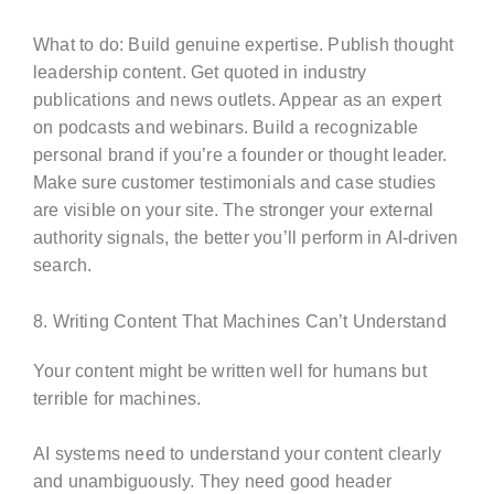
What to do: Build genuine expertise. Publish thought
leadership content. Get quoted in industry
publications and news outlets. Appear as an expert
on podcasts and webinars. Build a recognizable
personal brand if you’re a founder or thought leader.
Make sure customer testimonials and case studies
are visible on your site. The stronger your external
authority signals, the better you’ll perform in AI-driven
search.
8. Writing Content That Machines Can’t Understand
Your content might be written well for humans but
terrible for machines.
AI systems need to understand your content clearly
and unambiguously. They need good header