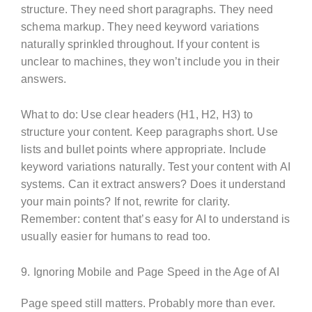
structure. They need short paragraphs. They need
schema markup. They need keyword variations
naturally sprinkled throughout. If your content is
unclear to machines, they won’t include you in their
answers.
What to do: Use clear headers (H1, H2, H3) to
structure your content. Keep paragraphs short. Use
lists and bullet points where appropriate. Include
keyword variations naturally. Test your content with AI
systems. Can it extract answers? Does it understand
your main points? If not, rewrite for clarity.
Remember: content that’s easy for AI to understand is
usually easier for humans to read too.
9. Ignoring Mobile and Page Speed in the Age of AI
Page speed still matters. Probably more than ever.