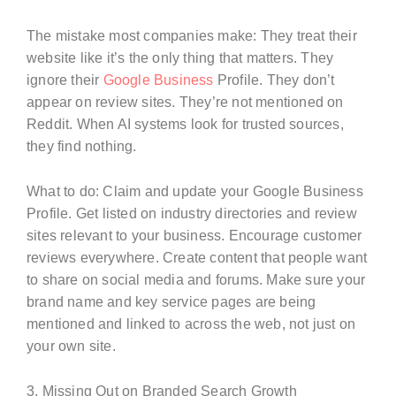
The mistake most companies make: They treat their
website like it’s the only thing that matters. They
ignore their
Google Business
Profile. They don’t
appear on review sites. They’re not mentioned on
Reddit. When AI systems look for trusted sources,
they find nothing.
What to do: Claim and update your Google Business
Profile. Get listed on industry directories and review
sites relevant to your business. Encourage customer
reviews everywhere. Create content that people want
to share on social media and forums. Make sure your
brand name and key service pages are being
mentioned and linked to across the web, not just on
your own site.
3. Missing Out on Branded Search Growth