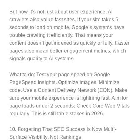
But now it’s not just about user experience. AI
crawlers also value fast sites. If your site takes 5
seconds to load on mobile, Google’s systems have
trouble crawling it efficiently. That means your
content doesn’t get indexed as quickly or fully. Faster
pages also mean better engagement metrics, which
signals quality to AI systems.
What to do: Test your page speed on Google
PageSpeed Insights. Optimize images. Minimize
code. Use a Content Delivery Network (CDN). Make
sure your mobile experience is lightning fast. Aim for
page loads under 2 seconds. Check Core Web Vitals
regularly. This is still table stakes in 2026.
10. Forgetting That SEO Success Is Now Multi-
Surface Visibility, Not Rankings